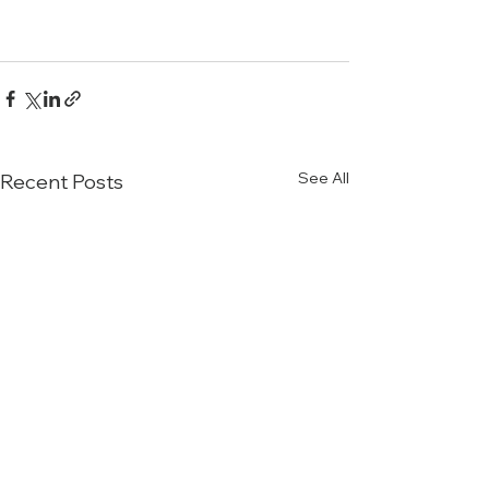
See All
Recent Posts