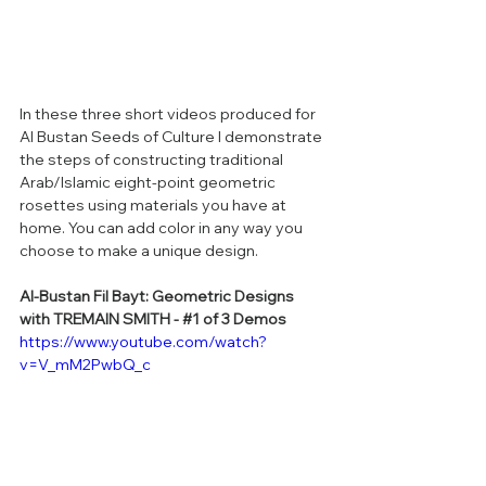
In these three short videos produced for 
Al Bustan Seeds of Culture I demonstrate 
the steps of constructing traditional 
Arab/Islamic eight-point geometric 
rosettes using materials you have at 
home. You can add color in any way you 
choose to make a unique design. 
Al-Bustan Fil Bayt: Geometric Designs 
with TREMAIN SMITH - 
#1
 of 3 Demos
https://www.youtube.com/watch?
v=V_mM2PwbQ_c