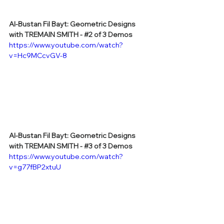
Al-Bustan Fil Bayt: Geometric Designs 
with TREMAIN SMITH - 
#2
 of 3 Demos
https://www.youtube.com/watch?
v=Hc9MCcvGV-8
Al-Bustan Fil Bayt: Geometric Designs 
with TREMAIN SMITH - 
#3
 of 3 Demos
https://www.youtube.com/watch?
v=g77fBP2xtuU