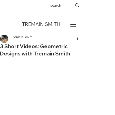
TREMAIN SMITH
Tremain Smith
3 Short Videos: Geometric
Designs with Tremain Smith