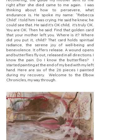
right after she died came to me again. I was
thinking about how to persevere, what
endurance is. He spoke my name: “Rebecca
Child”. I told him I was crying. He said he knew; he
could see that. He said it’s OK child, it's truly OK.
You are OK. Then he said: Find that golden card
that your mother left you. Where is it? Where
did you put it, child? That card holds spiritual
radiance, the serene joy of well-being and
benevolence. It offers release. A wound opens
and butterflies fly out, released in all directions. I
know the pain. Do I know the butterflies? I
started painting at the end of my bed with my left
hand. Here are six of the 26 pieces I painted
during my recovery. Welcome to the Elbow
Chronicles, my way through.