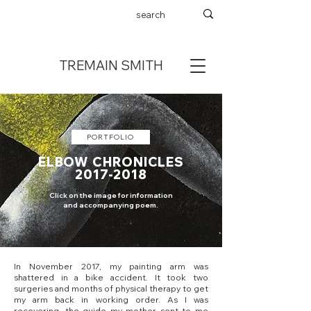
TREMAIN SMITH
PORTFOLIO
ELBOW CHRONICLES
2017-2018
Click on the image for information
and accompanying poem.
In November 2017, my painting arm was
shattered in a bike accident. It took two
surgeries and months of physical therapy to get
my arm back in working order. As I was
recovering, the guide my mother sent to me