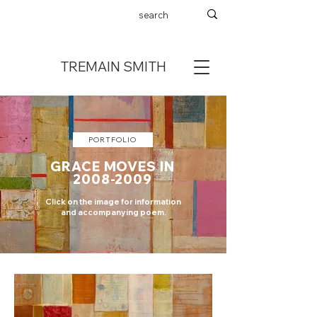
TREMAIN SMITH
PORTFOLIO
GRACE MOVES IN
2008-2009
Click on the image for information
and accompanying poem.